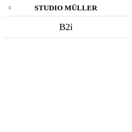
STUDIO MÜLLER
B2i