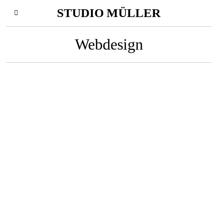
STUDIO MÜLLER
Webdesign