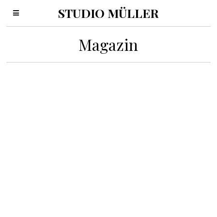
STUDIO MÜLLER
Magazin